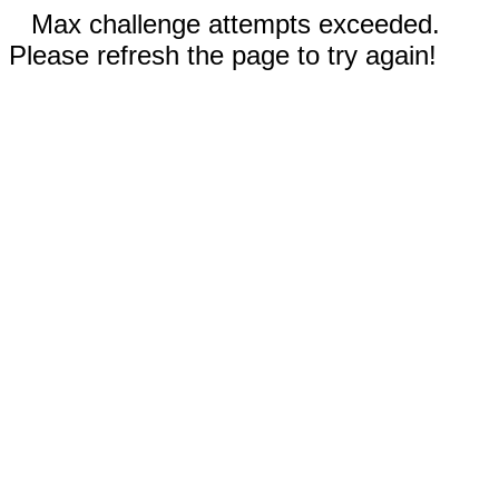
Max challenge attempts exceeded.
Please refresh the page to try again!