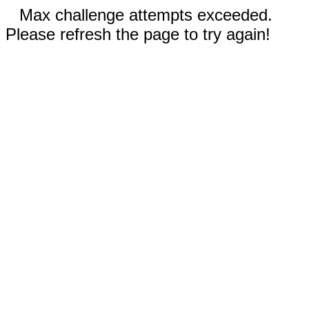
Max challenge attempts exceeded.
Please refresh the page to try again!