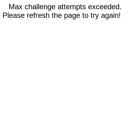
Max challenge attempts exceeded.
Please refresh the page to try again!