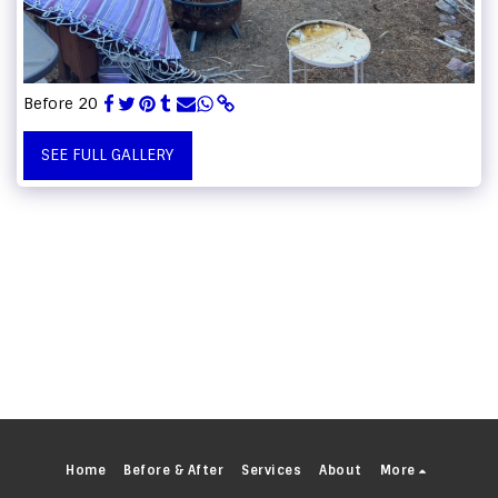
Before 20
SEE FULL GALLERY
Home
Before & After
Services
About
More