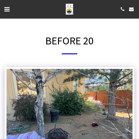
BEFORE 20